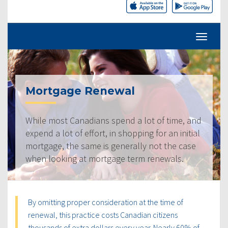
Mortgage Renewal
While most Canadians spend a lot of time, and
expend a lot of effort, in shopping for an initial
mortgage, the same is generally not the case
when looking at mortgage term renewals.
By omitting proper consideration at the time of
renewal, this practice costs Canadian citizens
thousands of extra dollars every year. Nearly 60% of