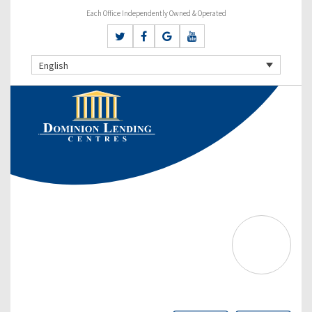
Each Office Independently Owned & Operated
English