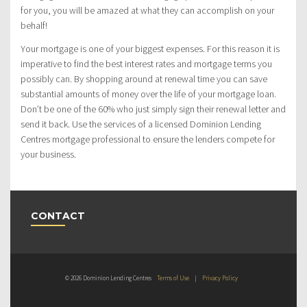
for you, you will be amazed at what they can accomplish on your
behalf!
Your mortgage is one of your biggest expenses. For this reason it is
imperative to find the best interest rates and mortgage terms you
possibly can. By shopping around at renewal time you can save
substantial amounts of money over the life of your mortgage loan.
Don’t be one of the 60% who just simply sign their renewal letter and
send it back. Use the services of a licensed Dominion Lending
Centres mortgage professional to ensure the lenders compete for
your business.
CONTACT
© 2026 Dominion Lending Centres
Terms of Use
|
Privacy Policy