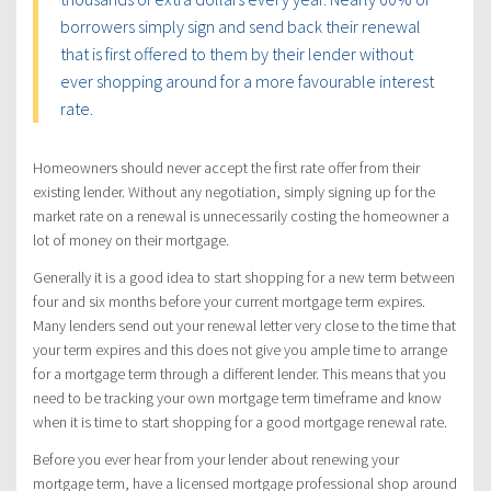
borrowers simply sign and send back their renewal
that is first offered to them by their lender without
ever shopping around for a more favourable interest
rate.
Homeowners should never accept the first rate offer from their
existing lender. Without any negotiation, simply signing up for the
market rate on a renewal is unnecessarily costing the homeowner a
lot of money on their mortgage.
Generally it is a good idea to start shopping for a new term between
four and six months before your current mortgage term expires.
Many lenders send out your renewal letter very close to the time that
your term expires and this does not give you ample time to arrange
for a mortgage term through a different lender. This means that you
need to be tracking your own mortgage term timeframe and know
when it is time to start shopping for a good mortgage renewal rate.
Before you ever hear from your lender about renewing your
mortgage term, have a licensed mortgage professional shop around